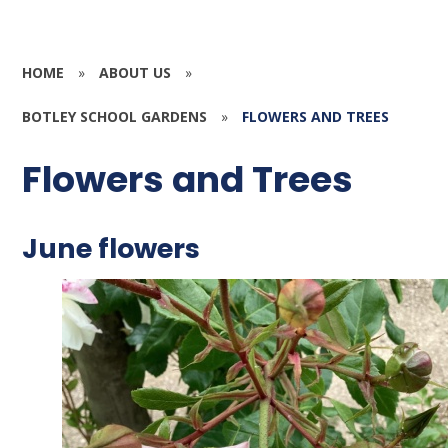
HOME
»
ABOUT US
»
BOTLEY SCHOOL GARDENS
»
FLOWERS AND TREES
Flowers and Trees
June flowers