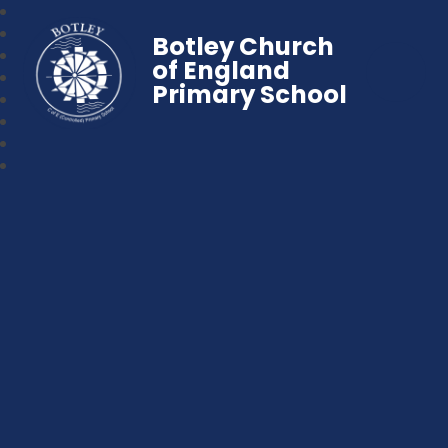
Botley Church
of England
Primary School