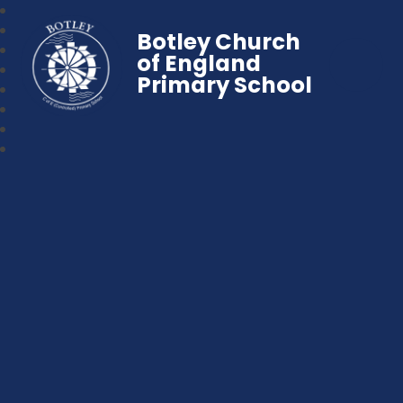
Botley Church
of England
Primary School