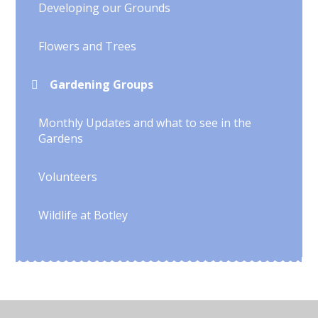
Developing our Grounds
Flowers and Trees
Gardening Groups
Monthly Updates and what to see in the
Gardens
Volunteers
Wildlife at Botley