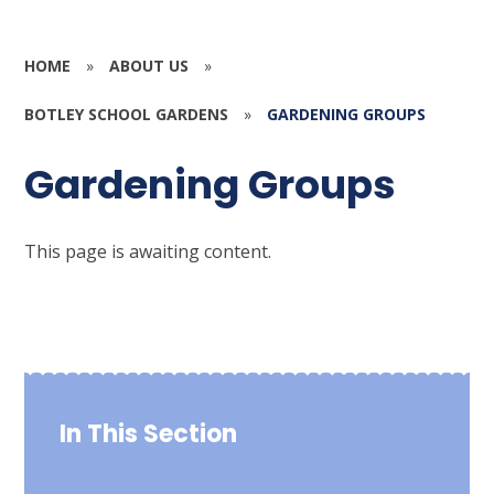
HOME
»
ABOUT US
»
BOTLEY SCHOOL GARDENS
»
GARDENING GROUPS
Gardening Groups
This page is awaiting content.
In This Section