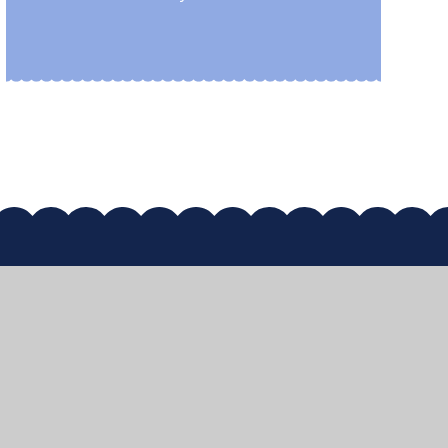
map
•
High Visibility
•
Privacy Policy
•
Accessibility