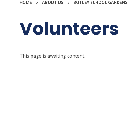
HOME
»
ABOUT US
»
BOTLEY SCHOOL GARDENS
Volunteers
This page is awaiting content.