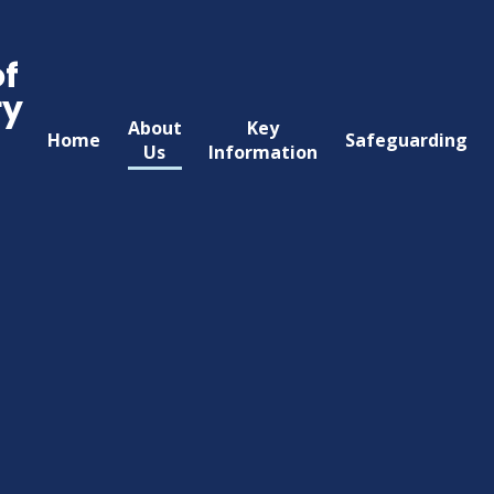
of
ry
About
Key
Home
Safeguarding
Us
Information