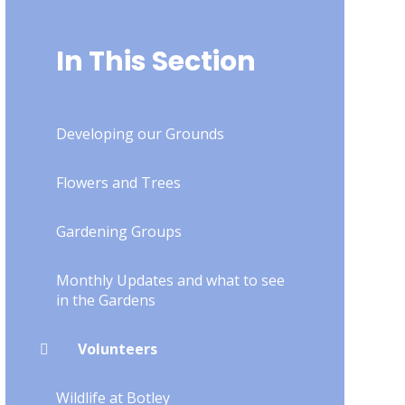
In This Section
Developing our Grounds
Flowers and Trees
Gardening Groups
Monthly Updates and what to see
in the Gardens
Volunteers
Wildlife at Botley