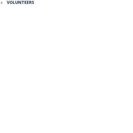
»
VOLUNTEERS