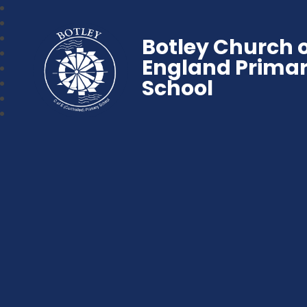
Botley Church 
England Prima
School