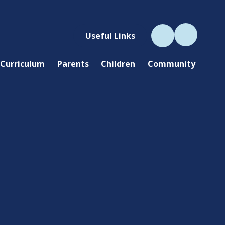
Useful Links
Curriculum
Parents
Children
Community