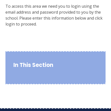
To access this area we need you to login using the
email address and password provided to you by the
school. Please enter this information below and click
login to proceed.
In This Section