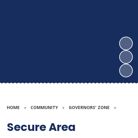
HOME
»
COMMUNITY
»
GOVERNORS' ZONE
»
Secure Area