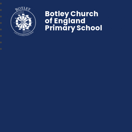
Botley Church
of England
Primary School