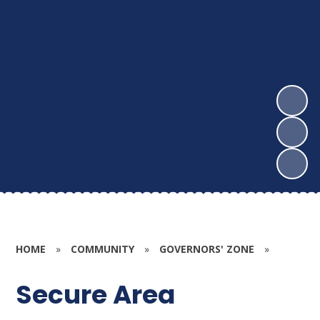
HOME
»
COMMUNITY
»
GOVERNORS' ZONE
»
Secure Area