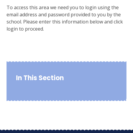
To access this area we need you to login using the
email address and password provided to you by the
school. Please enter this information below and click
login to proceed.
In This Section