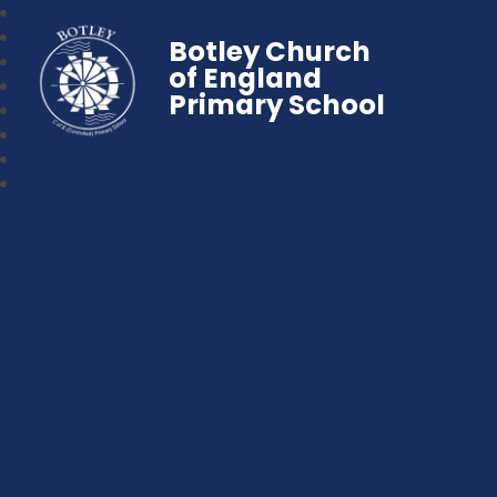
Botley Church
of England
Primary School