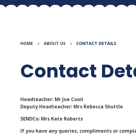
HOME
»
ABOUT US
»
CONTACT DETAILS
Contact Det
Headteacher: Mr Joe Cooil
Deputy Headteacher: Mrs Rebecca Shuttle
SENDCo: Mrs Kate Roberts
If you have any queries, compliments or compla