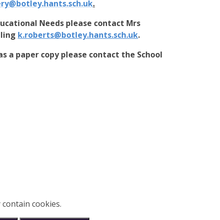
ery@botley.hants.sch.uk
.
ducational Needs please contact Mrs
iling
k.roberts@botley.hants.sch.uk
.
as a paper copy please contact the School
 contain cookies.