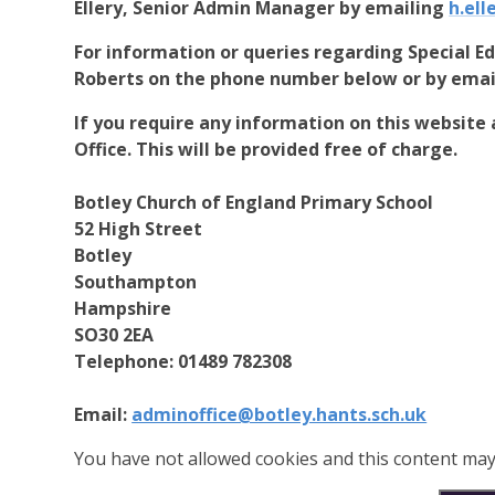
Ellery, Senior Admin Manager by emailing
h.ell
For information or queries regarding Special E
Roberts on the phone number below or by ema
If you require any information on this website 
Office. This will be provided free of charge.
Botley Church of England Primary School
52 High Street
Botley
Southampton
Hampshire
SO30 2EA
Telephone: 01489 782308
Email:
adminoffice@botley.hants.sch.uk
You have not allowed cookies and this content may