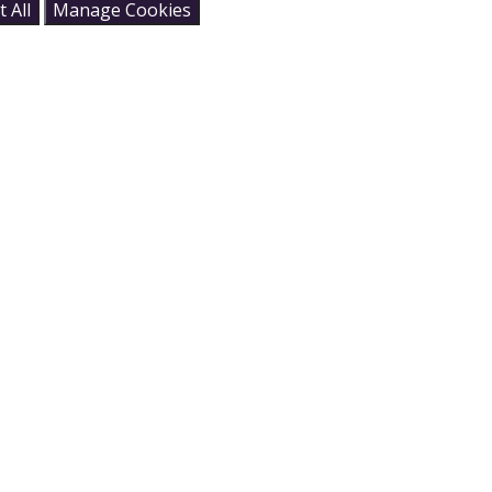
 All
Manage Cookies