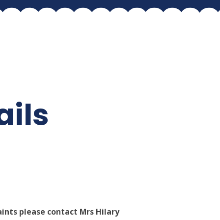
ails
ints please contact Mrs Hilary