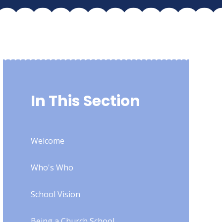
In This Section
Welcome
Who's Who
School Vision
Being a Church School