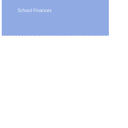
School Finances