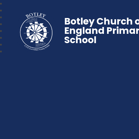
Botley Church 
England Prima
School