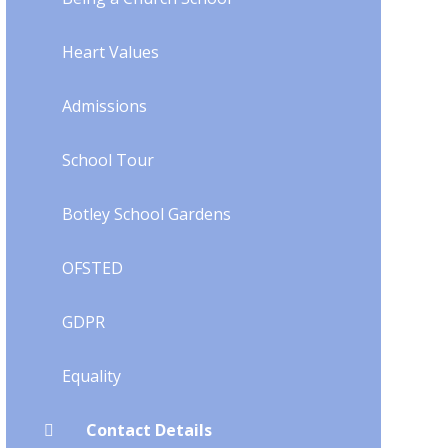
Heart Values
Admissions
School Tour
Botley School Gardens
OFSTED
GDPR
Equality
Contact Details