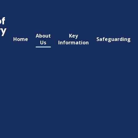
of
ry
About
Key
Home
Safeguarding
Us
Information