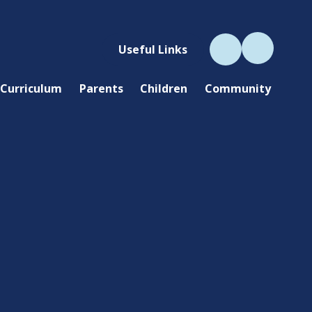
Useful Links
Curriculum
Parents
Children
Community