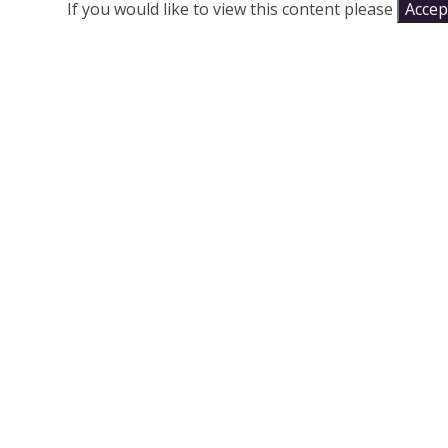
If you would like to view this content please
Accept