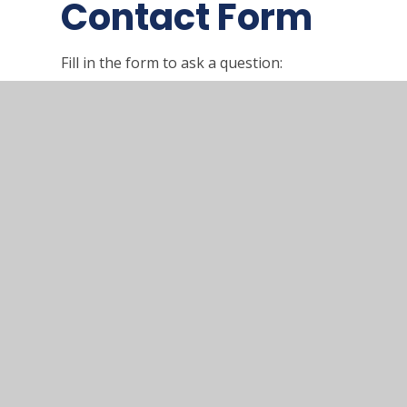
Contact Form
Fill in the form to ask a question:
Name
*
Email
*
SUBMIT