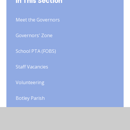
In This Section
Meet the Governors
Governors' Zone
School PTA (FOBS)
Staff Vacancies
Volunteering
Botley Parish
SCITT
Useful Links