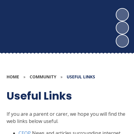
HOME
»
COMMUNITY
»
USEFUL LINKS
Useful Links
If you are a parent or carer, we hope you will find the
web links below useful.
CEOP
News and articles surrounding internet