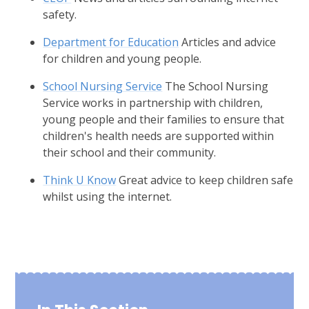
safety.
Department for Education
Articles and advice
for children and young people.
School Nursing Service
The School Nursing
Service works in partnership with children,
young people and their families to ensure that
children's health needs are supported within
their school and their community.
Think U Know
Great advice to keep children safe
whilst using the internet.