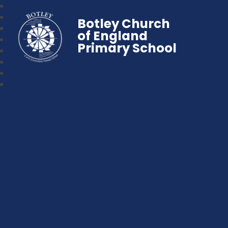
Botley Church
of England
Primary School