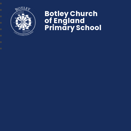
Botley Church
of England
Primary School