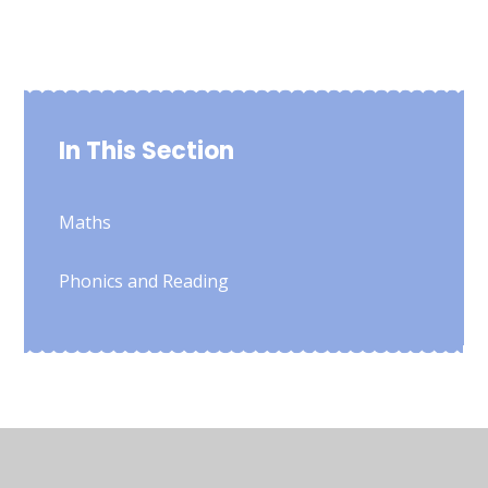
In This Section
Maths
Phonics and Reading