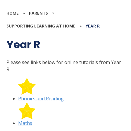
HOME
»
PARENTS
»
SUPPORTING LEARNING AT HOME
»
YEAR R
Year R
Please see links below for online tutorials from Year
R
Phonics and Reading
Maths