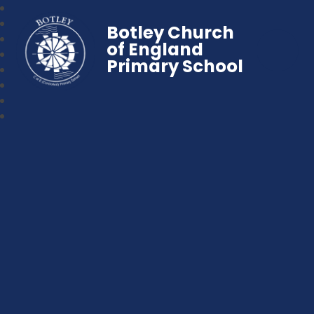
Botley Church
of England
Primary School