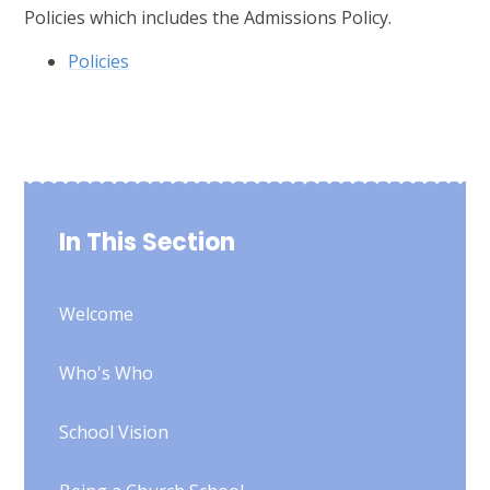
Policies which includes the Admissions Policy.
Policies
In This Section
Welcome
Who's Who
School Vision