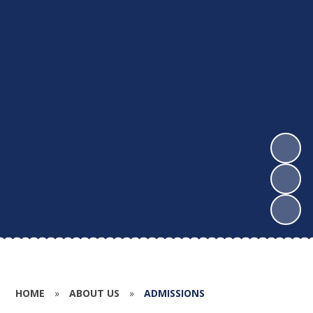
HOME
»
ABOUT US
»
ADMISSIONS