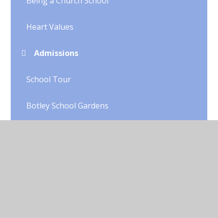
Being a Church School
Heart Values
Admissions
School Tour
Botley School Gardens
OFSTED
GDPR
Equality
Contact Details