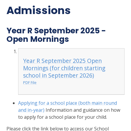
Admissions
Year R September 2025 -
Open Mornings
Year R September 2025 Open
Mornings (for children starting
school in September 2026)
PDF File
Applying for a school place (both main round
and in-year)
Information and guidance on how
to apply for a school place for your child.
Please click the link below to access our School