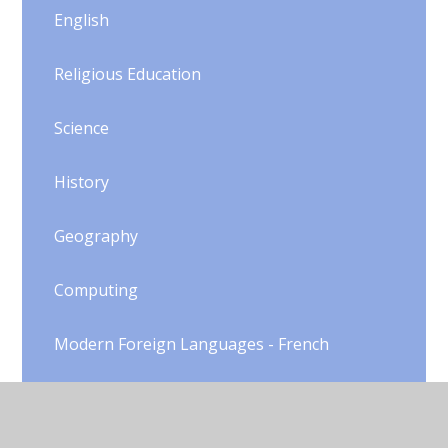
English
Religious Education
Science
History
Geography
Computing
Modern Foreign Languages - French
DT