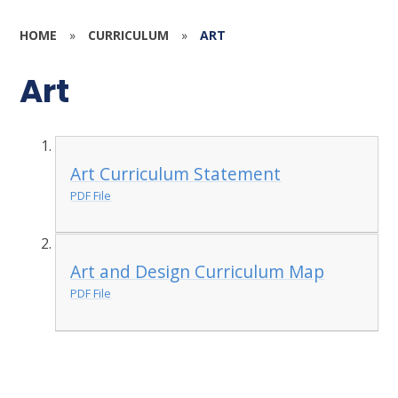
HOME
»
CURRICULUM
»
ART
Art
Art Curriculum Statement
PDF File
Art and Design Curriculum Map
PDF File