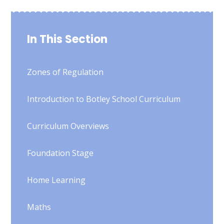
In This Section
Zones of Regulation
Introduction to Botley School Curriculum
Curriculum Overviews
Foundation Stage
Home Learning
Maths