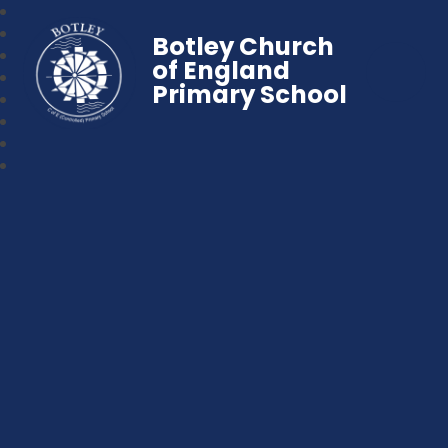
Botley Church
of England
Primary School